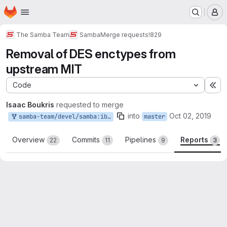
Homepage
Skip to main content
M
The Samba Team
Samba
Merge requests
!829
Removal of DES enctypes from
upstream MIT
Code
Ex
Isaac Boukris
requested to merge
into
Oct 02, 2019
samba-team/devel/samba:iboukris_no_des_mit_118
master
Overview
Commits
Pipelines
Reports
22
11
9
3