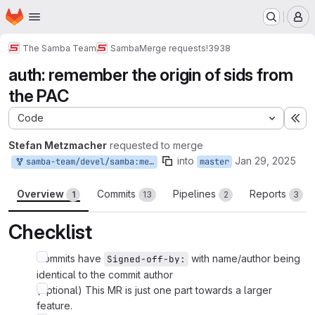
Homepage
Skip to main content
M
The Samba Team
Samba
Merge requests
!3938
auth: remember the origin of sids from
the PAC
Code
Ex
Stefan Metzmacher
requested to merge
into
Jan 29, 2025
samba-team/devel/samba:metze-auth
master
Overview
Commits
Pipelines
Reports
1
13
2
3
Checklist
Commits have
with name/author being
Signed-off-by:
identical to the commit author
(optional) This MR is just one part towards a larger
feature.