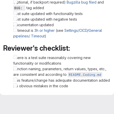
(optional, if backport required)
Bugzilla bug filed
and
tag added
BUG: 
Test suite updated with functionality tests
Test suite updated with negative tests
Documentation updated
CI timeout is
3h or higher
(see
Settings/CICD/General
pipelines/ Timeout
)
Reviewer's checklist:
There is a test suite reasonably covering new
functionality or modifications
Function naming, parameters, return values, types, etc.,
are consistent and according to
README.Coding.md
This feature/change has adequate documentation added
No obvious mistakes in the code
Merge request reports