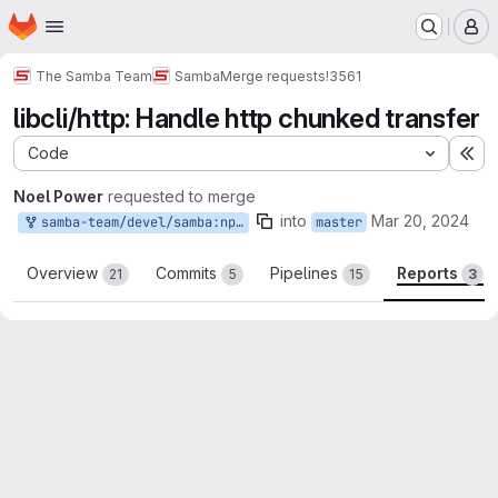
Homepage
Skip to main content
M
The Samba Team
Samba
Merge requests
!3561
libcli/http: Handle http chunked transfer
Code
Ex
Noel Power
requested to merge
into
Mar 20, 2024
samba-team/devel/samba:npower_http_chunked
master
Overview
Commits
Pipelines
Reports
21
5
15
3