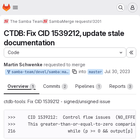
Homepage
Skip to main content
M
The Samba Team
Samba
Merge requests
!3201
CTDB: Fix CID 1539212, update stale
documentation
Code
Ex
Martin Schwenke
requested to merge
into
Jul 30, 2023
samba-team/devel/samba:martins/ctdb-cid-1539212
master
Overview
Commits
Pipelines
Reports
1
2
1
3
ctdb-tools: Fix CID 1539212 - signed/unsigned issue
>>>     CID 1539212:  Control flow issues  (NO_EFFEC
>>>     This greater-than-or-equal-to-zero compariso
216     		while (p >= 0 && output[p]