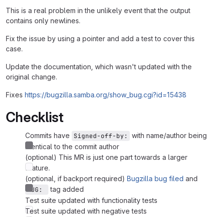
This is a real problem in the unlikely event that the output
contains only newlines.
Fix the issue by using a pointer and add a test to cover this
case.
Update the documentation, which wasn't updated with the
original change.
Fixes
https://bugzilla.samba.org/show_bug.cgi?id=15438
Checklist
Commits have
with name/author being
Signed-off-by:
identical to the commit author
(optional) This MR is just one part towards a larger
feature.
(optional, if backport required)
Bugzilla bug filed
and
tag added
BUG: 
Test suite updated with functionality tests
Test suite updated with negative tests