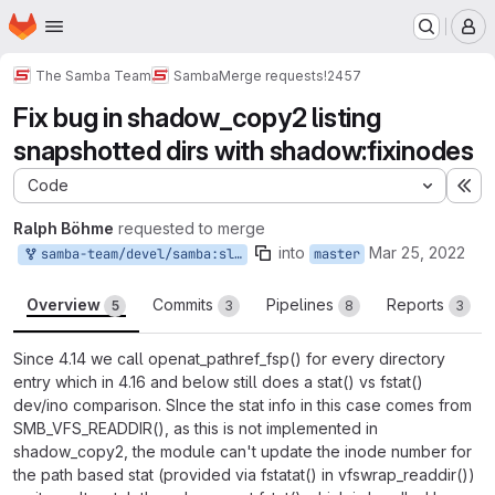
Homepage
Skip to main content
M
The Samba Team
Samba
Merge requests
!2457
Fix bug in shadow_copy2 listing
snapshotted dirs with shadow:fixinodes
Code
Ex
Ralph Böhme
requested to merge
into
Mar 25, 2022
samba-team/devel/samba:slow-shadowcopy2-readdir
master
Overview
Commits
Pipelines
Reports
5
3
8
3
Since 4.14 we call openat_pathref_fsp() for every directory
entry which in 4.16 and below still does a stat() vs fstat()
dev/ino comparison. SInce the stat info in this case comes from
SMB_VFS_READDIR(), as this is not implemented in
shadow_copy2, the module can't update the inode number for
the path based stat (provided via fstatat() in vfswrap_readdir())