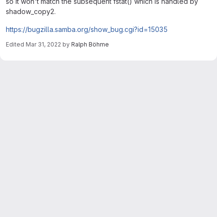
so it won't match the subsequent fstat() which is handled by
shadow_copy2.
https://bugzilla.samba.org/show_bug.cgi?id=15035
Edited
Mar 31, 2022
by
Ralph Böhme
Merge request reports