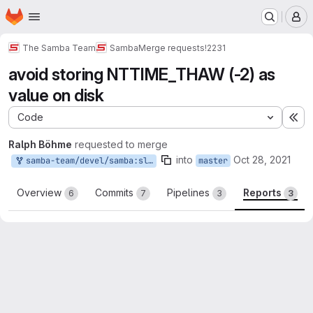
Homepage
Skip to main content
M
The Samba Team
Samba
Merge requests
!2231
avoid storing NTTIME_THAW (-2) as
value on disk
Code
Ex
Ralph Böhme
requested to merge
into
Oct 28, 2021
samba-team/devel/samba:slow-nttime-thaw
master
Overview
Commits
Pipelines
Reports
6
7
3
3