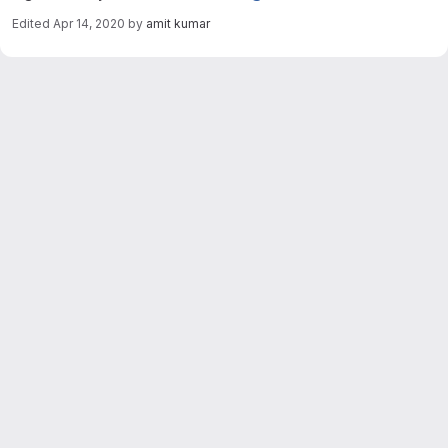
Edited
Apr 14, 2020
by
amit kumar
Merge request reports