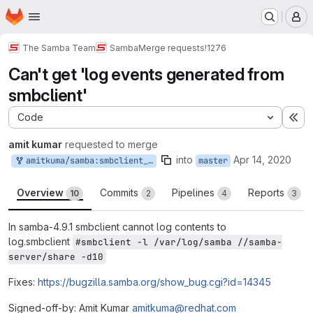
Homepage
Skip to main content
M
The Samba Team
Samba
Merge requests
!1276
Can't get 'log events generated from
smbclient'
Code
Ex
amit kumar
requested to merge
into
Apr 14, 2020
amitkuma/samba:smbclient_log_basename-2
master
Overview
Commits
Pipelines
Reports
10
2
4
3
In samba-4.9.1 smbclient cannot log contents to
log.smbclient
#smbclient -l /var/log/samba //samba-
server/share -d10
Fixes:
https://bugzilla.samba.org/show_bug.cgi?id=14345
Signed-off-by: Amit Kumar
amitkuma@redhat.com