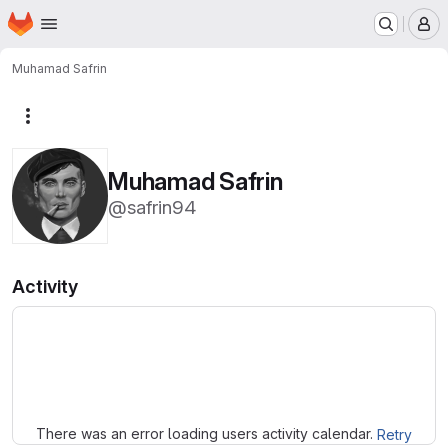
Homepage
Skip to main content
M
Muhamad Safrin
More actions
Muhamad Safrin
@safrin94
Activity
Loading
There was an error loading users activity calendar.
Retry