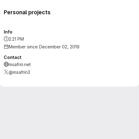
Personal projects
Info
2:21 PM
Member since December 02, 2019
Contact
msafrin.net
@msafrin3