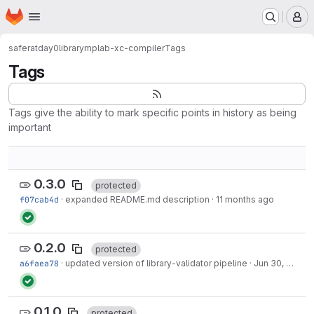
Homepage
Skip to main content
M
saferatday0
library
mplab-xc-compiler
Tags
Tags
Tags give the ability to mark specific points in history as being
important
0.3.0
protected
f07cab4d
·
expanded README.md description
·
11 months ago
0.2.0
protected
a6faea78
·
updated version of library-validator pipeline
·
Jun 30, 2025
0.1.0
protected