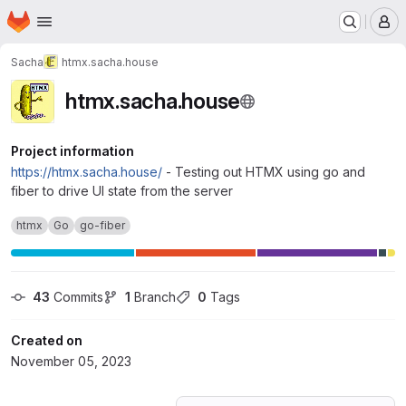
Homepage
Skip to main content
M
Sacha
htmx.sacha.house
htmx.sacha.house
Project information
https://htmx.sacha.house/
- Testing out HTMX using go and
fiber to drive UI state from the server
htmx
Go
go-fiber
43
 Commits
1
 Branch
0
 Tags
Created on
November 05, 2023