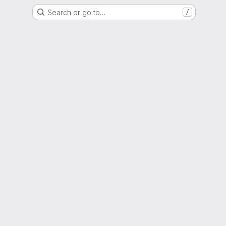
Search or go to…
/