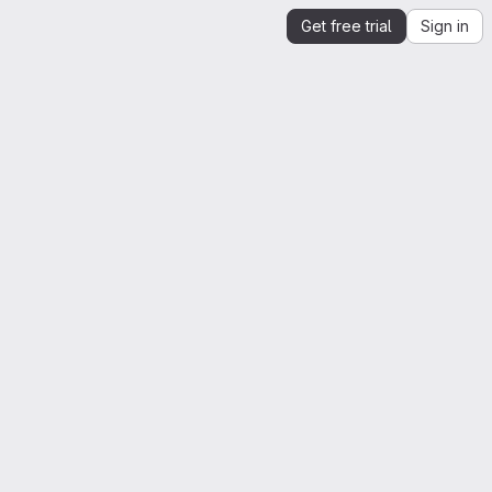
Get free trial
Sign in