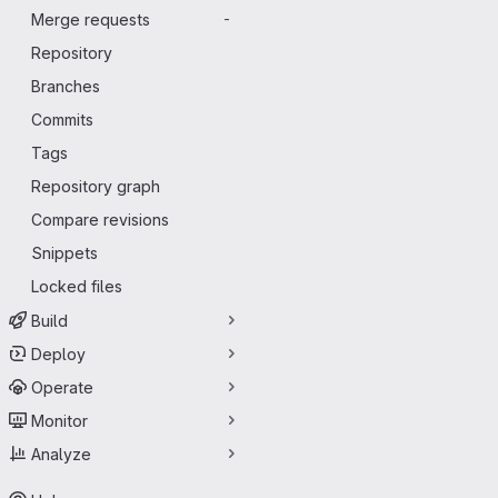
Merge requests
-
Repository
Branches
Commits
Tags
Repository graph
Compare revisions
Snippets
Locked files
Build
Deploy
Operate
Monitor
Analyze