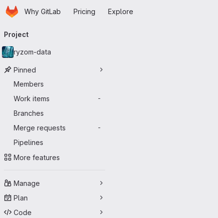
Homepage
Skip to main content
Why GitLab
Pricing
Explore
Primary navigation
Project
ryzom-data
Pinned
Members
Work items
-
Branches
Merge requests
-
Pipelines
More features
Manage
Plan
Code