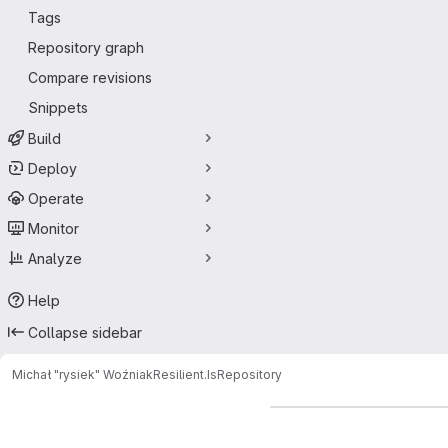
Tags
Repository graph
Compare revisions
Snippets
Build
Deploy
Operate
Monitor
Analyze
Help
Collapse sidebar
Michał "rysiek" Woźniak
Resilient.Is
Repository