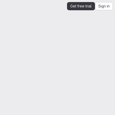
Get free trial
Sign in