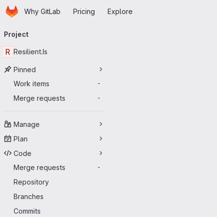
Homepage
Skip to main content
Why GitLab
Pricing
Explore
Primary navigation
Project
R
Resilient.Is
Pinned
Work items
-
Merge requests
-
Manage
Plan
Code
Merge requests
-
Repository
Branches
Commits