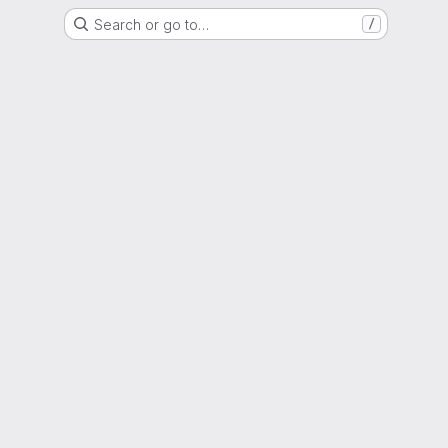
Search or go to…
/