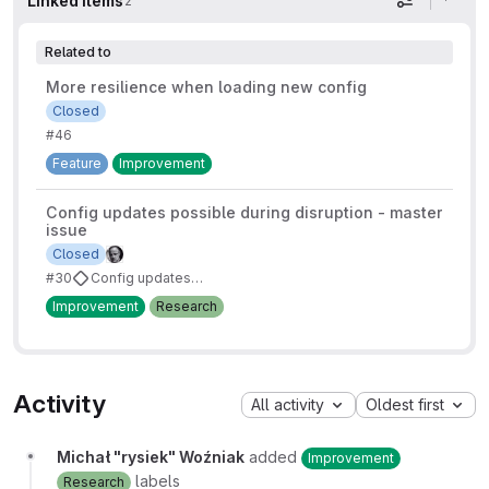
Linked items
2
Display op
Related to
More resilience when loading new config
Closed
#46
Feature
Improvement
Config updates possible during disruption - master
issue
Closed
#30
Config updates possible during disruption
Improvement
Research
Activity
All activity
Oldest first
Michał "rysiek" Woźniak
added
Improvement
labels
Research