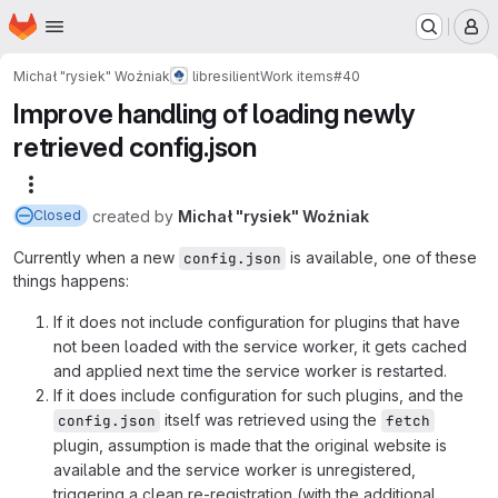
Homepage
Skip to main content
M
Michał "rysiek" Woźniak
libresilient
Work items
#40
Improve handling of loading newly
retrieved config.json
More actions
created
by
Michał "rysiek" Woźniak
Closed
Currently when a new
is available, one of these
config.json
things happens:
If it does not include configuration for plugins that have
not been loaded with the service worker, it gets cached
and applied next time the service worker is restarted.
If it does include configuration for such plugins, and the
itself was retrieved using the
config.json
fetch
plugin, assumption is made that the original website is
available and the service worker is unregistered,
triggering a clean re-registration (with the additional