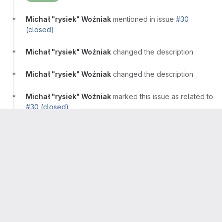
Michał "rysiek" Woźniak
mentioned in issue
#30
(closed)
Michał "rysiek" Woźniak
changed the description
Michał "rysiek" Woźniak
changed the description
Michał "rysiek" Woźniak
marked this issue as related to
#30 (closed)
Michał "rysiek" Woźniak
marked this issue as related to
#46 (closed)
Michał "rysiek" Woźniak
Author
Owner
More
This is done via
%Improved config.json handling
when fetched via alternative channels
Michał "rysiek" Woźniak
closed