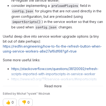
re-register the service worker;
consider implementing a
field in
preloadPlugins
for plugins that are not used directly in the
config.json
given configuration, but are preloaded (using
) in the service worker so that they can
importScripts()
be used when
changes.
config.json
Useful deep dive into service worker upgrade options (a tiny
bit out of date perhaps):
https://redfin.engineering/how-to-fix-the-refresh-button-when-
using-service-workers-a8e27af6df68?gif=true
Some more useful links:
https://stackoverflow.com/questions/38120092/refresh-
scripts-imported-with-importscripts-in-service-worker
https://www.w3.org/TR/service-workers/#importscripts
https://github.com/w3c/ServiceWorker/issues/106
Read more
Edited
by
Michał "rysiek" Woźniak
👍
👎
0
0