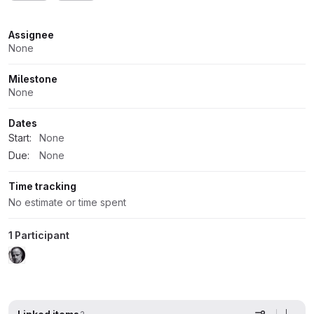
Attributes
Assignee
None
Milestone
None
Dates
Start:
None
Due:
None
Time tracking
No estimate or time spent
1 Participant