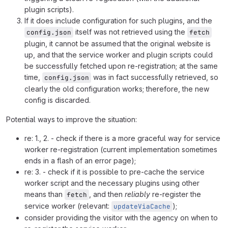
plugin scripts).
If it does include configuration for such plugins, and the
itself was not retrieved using the
config.json
fetch
plugin, it cannot be assumed that the original website is
up, and that the service worker and plugin scripts could
be successfully fetched upon re-registration; at the same
time,
was in fact successfully retrieved, so
config.json
clearly the old configuration works; therefore, the new
config is discarded.
Potential ways to improve the situation:
re: 1., 2. - check if there is a more graceful way for service
worker re-registration (current implementation sometimes
ends in a flash of an error page);
re: 3. - check if it is possible to pre-cache the service
worker script and the necessary plugins using other
means than
, and then
reliably
re-register the
fetch
service worker (relevant:
);
updateViaCache
consider providing the visitor with the agency on when to