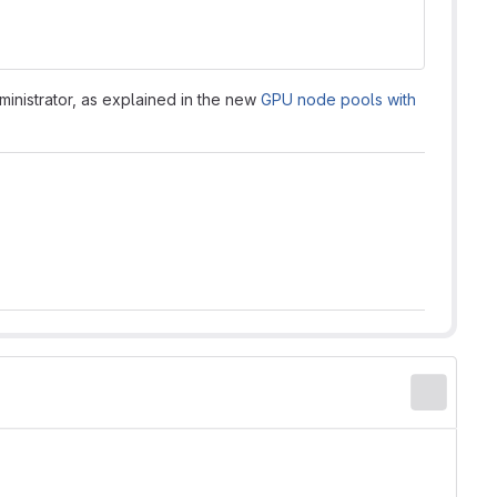
inistrator, as explained in the new
GPU node pools with