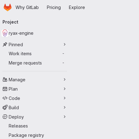
Homepage
Skip to main content
Why GitLab
Pricing
Explore
Primary navigation
Project
ryax-engine
Pinned
Work items
-
Merge requests
-
Manage
Plan
Code
Build
Deploy
Releases
Package registry