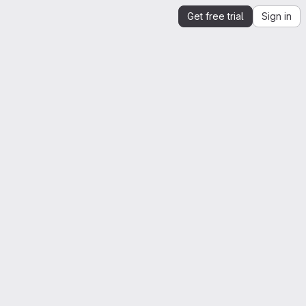
Get free trial
Sign in