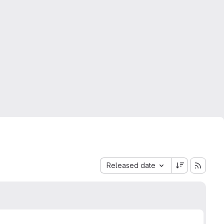
Sort by:
Released date