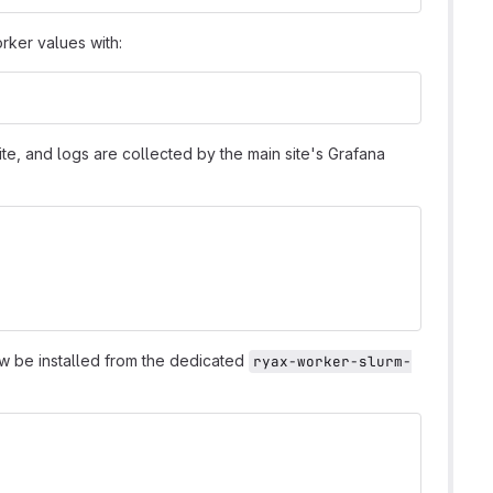
orker values with:
 site, and logs are collected by the main site's Grafana
ow be installed from the dedicated
ryax-worker-slurm-