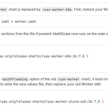
chart is replaced by
. First, restore your W
rker
ryax-worker-k8s
 yaml 
>
 worker.yaml
sections from this file if present: IntelliScale now runs on the main
ax.org/release-charts/ryax-worker-k8s:26.7.0 
\
e
option of the old
chart), it must n
hpcOffloading
ryax-worker
to write the new values file, then replace your old Worker with:
ryax.org/release-charts/ryax-worker-slurm-ssh:26.7.0 
\