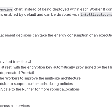
chart, instead of being deployed within each Worker. It c
-engine
t is enabled by default and can be disabled with
intelliscale.en
lacement decisions can take the energy consumption of an executi
ivated from the UI
 rest, with the encryption key automatically provisioned by the H
 deprecated Promtail
 Workers to improve the multi-site architecture
uler to support custom scheduling policies
Scale to the Runner for more robust allocations
ross all services