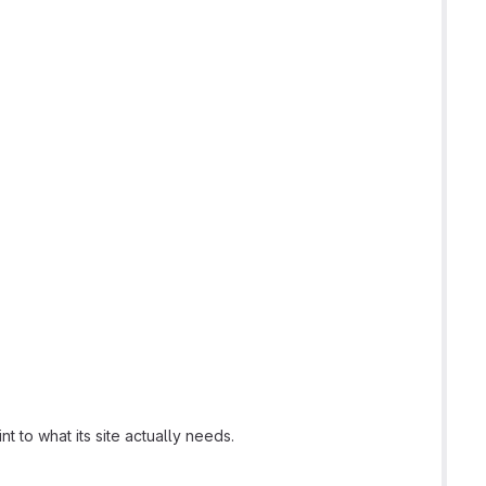
t to what its site actually needs.