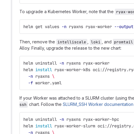
To upgrade a Kubernetes Worker, note that the
ryax-wo
helm get values 
-n
 ryaxns ryax-worker 
--output
Then, remove the
,
, and
intelliscale
loki
promtail
Alloy. Finally, upgrade the release to the new chart:
helm uninstall 
-n
 ryaxns ryax-worker
helm 
install 
ryax-worker-k8s oci://registry.ry
-n
 ryaxns 
\
-f
 worker.yaml
If your Worker was attached to a SLURM cluster (using th
chart. Follow the
SLURM_SSH Worker documentation
ssh
helm uninstall 
-n
 ryaxns ryax-worker-hpc
helm 
install 
ryax-worker-slurm oci://registry.
-n
 ryaxns 
\