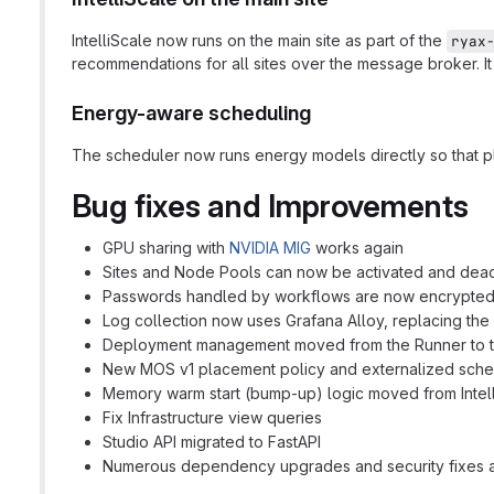
IntelliScale now runs on the main site as part of the
ryax
recommendations for all sites over the message broker. I
Energy-aware scheduling
The scheduler now runs energy models directly so that p
Bug fixes and Improvements
GPU sharing with
NVIDIA MIG
works again
Sites and Node Pools can now be activated and deact
Passwords handled by workflows are now encrypted at
Log collection now uses Grafana Alloy, replacing the
Deployment management moved from the Runner to the
New MOS v1 placement policy and externalized sched
Memory warm start (bump-up) logic moved from Intelli
Fix Infrastructure view queries
Studio API migrated to FastAPI
Numerous dependency upgrades and security fixes ac