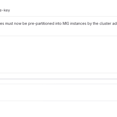
e-key
 must now be pre-partitioned into MIG instances by the cluster adm