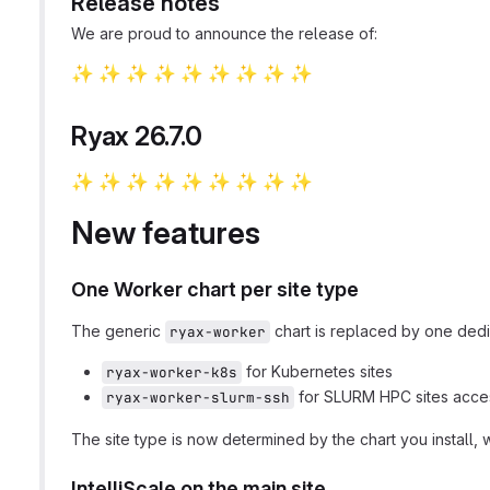
Release notes
We are proud to announce the release of:
✨
✨
✨
✨
✨
✨
✨
✨
✨
​ ​
​ ​
​ ​
​ ​
​ ​
​ ​
​ ​
​ ​
Ryax 26.7.0
✨
✨
✨
✨
✨
✨
✨
✨
✨
​ ​
​ ​
​ ​
​ ​
​ ​
​ ​
​ ​
​ ​
New features
One Worker chart per site type
The generic
chart is replaced by one dedic
ryax-worker
for Kubernetes sites
ryax-worker-k8s
for SLURM HPC sites acc
ryax-worker-slurm-ssh
The site type is now determined by the chart you install, 
IntelliScale on the main site