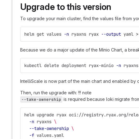
Upgrade to this version
To upgrade your main cluster, find the values file from your
helm get values 
-n
 ryaxns ryax 
--output
 yaml 
>
Because we do a major update of the Minio Chart, a break
kubectl delete deployment ryax-minio 
-n
 ryaxns
IntelliScale is now part of the main chart and enabled by d
Then, run the upgrade with: !!! note
is required because loki migrate fro
--take-ownership
helm upgrade ryax oci://registry.ryax.org/rele
-n
 ryaxns 
\
--take-ownership
\
-f
 values.yaml