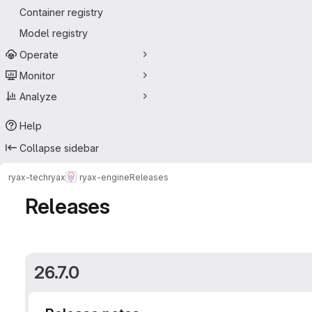
Container registry
Model registry
Operate
Monitor
Analyze
Help
Collapse sidebar
ryax-tech
ryax
ryax-engine
Releases
Releases
26.7.0