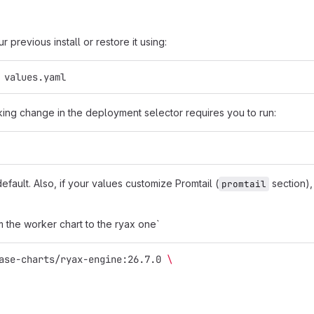
 previous install or restore it using:
 values.yaml
ing change in the deployment selector requires you to run:
efault. Also, if your values customize Promtail (
section), 
promtail
m the worker chart to the ryax one`
ase-charts/ryax-engine:26.7.0 
\