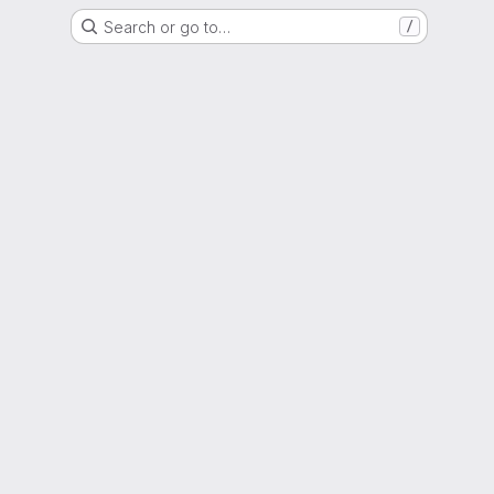
Search or go to…
/