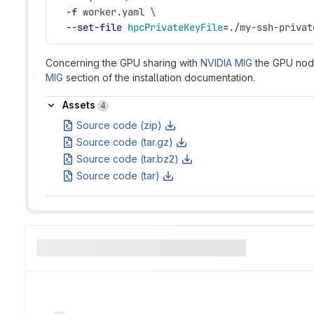
-f
 worker.yaml 
\
--set-file
hpcPrivateKeyFile
=
./my-ssh-privat
Concerning the GPU sharing with
NVIDIA MIG
the GPU nodes
MIG
section of the installation documentation.
Assets
Assets
4
Source code (zip)
Source code (tar.gz)
Source code (tar.bz2)
Source code (tar)