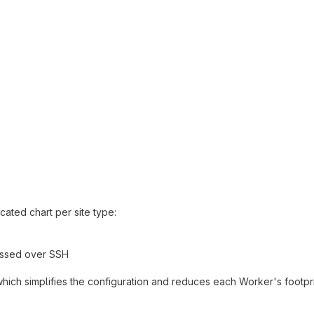
ated chart per site type:
essed over SSH
which simplifies the configuration and reduces each Worker's footprin