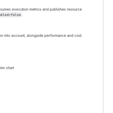
onsumes execution metrics and publishes resource
.
abled=false
on into account, alongside performance and cost.
elm chart