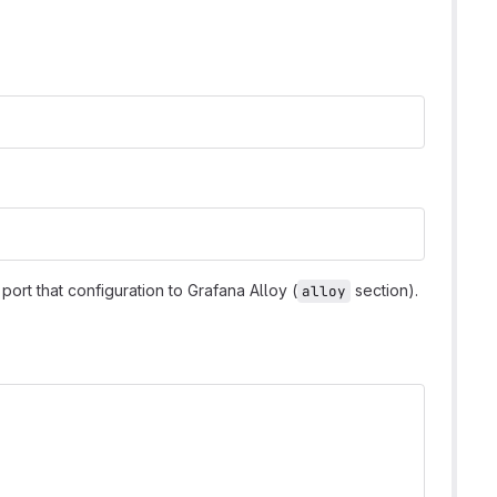
port that configuration to Grafana Alloy (
section).
alloy