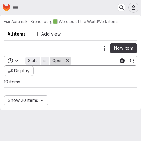
Homepage
Skip to main content
M
Eîar Abramski-Kronenberg
Wordles of the World
Work items
All items
Add view
New item
Actions
Toggle search history
State
is
Open
Display
10 items
Show 20 items