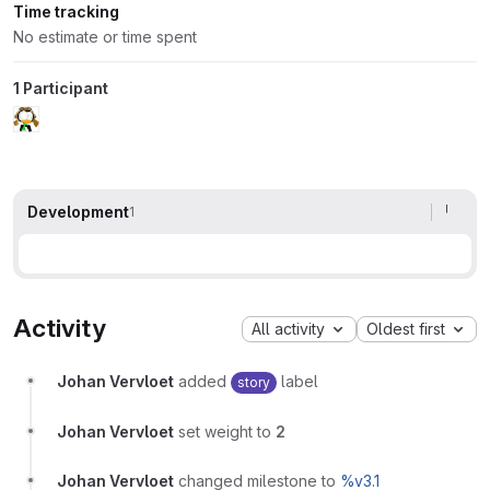
Time tracking
No estimate or time spent
1 Participant
Development
1
Activity
All activity
Oldest first
Johan Vervloet
added
label
story
Johan Vervloet
set weight to
2
Johan Vervloet
changed milestone to
%v3.1