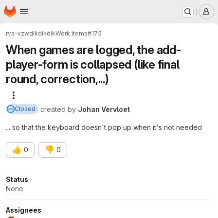
Homepage
Skip to main content
M
rva-vzw
dikdikdik
Work items
#175
When games are logged, the add-
player-form is collapsed (like final
round, correction,...)
More actions
created
by
Johan Vervloet
Closed
... so that the keyboard doesn't pop up when it's not needed
👍
👎
0
0
Attributes
Status
None
Assignees