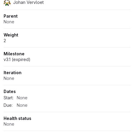
Johan Vervloet
Parent
None
Weight
2
Milestone
v3.1 (expired)
Iteration
None
Dates
Start:
None
Due:
None
Health status
None