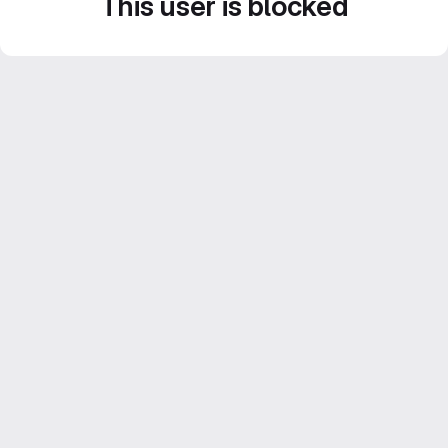
This user is blocked