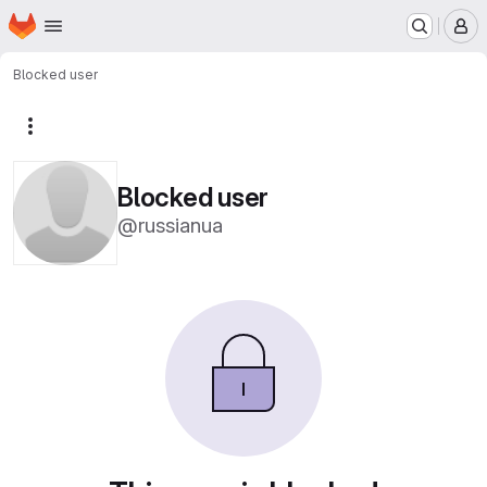
Homepage
Skip to main content
M
Blocked user
More actions
Blocked user
@russianua