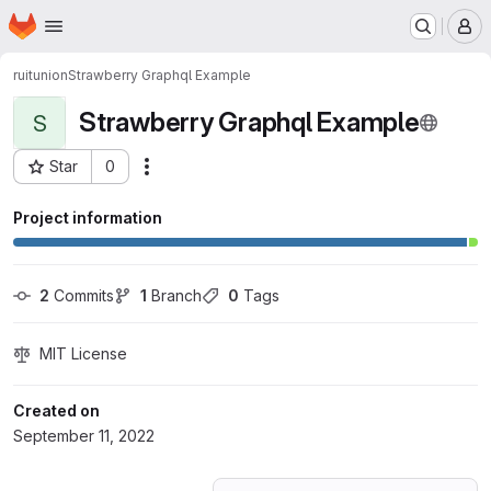
Homepage
Skip to main content
M
ruitunion
Strawberry Graphql Example
Strawberry Graphql Example
S
Star
0
Actions
Project ID: 39306481
Project information
2
 Commits
1
 Branch
0
 Tags
MIT License
Created on
September 11, 2022
Loading