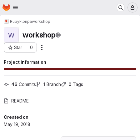
Homepage
Skip to main content
M
RubyFloripa
workshop
workshop
W
Star
0
Actions
Project ID: 6427674
Project information
46
 Commits
1
 Branch
0
 Tags
README
Created on
May 19, 2018
Loading