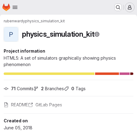
Homepage
Skip to main content
M
rubenwardy
physics_simulation_kit
physics_simulation_kit
P
Project information
HTML5: A set of simulators graphically showing physics
phenomenon
71
 Commits
2
 Branches
0
 Tags
README
GitLab Pages
Created on
June 05, 2018