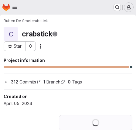
Homepage
Skip to main content
M
Ruben De Smet
crabstick
crabstick
C
Star
0
Actions
Project ID: 56555311
Project information
312
 Commits
1
 Branch
0
 Tags
Created on
April 05, 2024
Loading