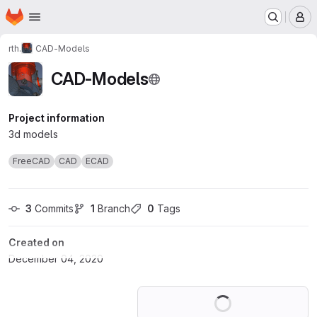
Homepage
Skip to main content
M
rth.
CAD-Models
CAD-Models
Project information
3d models
FreeCAD
CAD
ECAD
3
 Commits
1
 Branch
0
 Tags
Created on
December 04, 2020
Loading