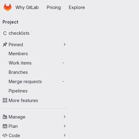
Homepage
Skip to main content
Why GitLab
Pricing
Explore
Primary navigation
Project
C
checklists
Pinned
Members
Work items
-
Branches
Merge requests
-
Pipelines
More features
Manage
Plan
Code