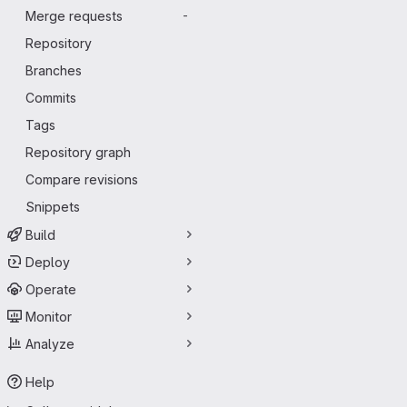
Merge requests
-
Repository
Branches
Commits
Tags
Repository graph
Compare revisions
Snippets
Build
Deploy
Operate
Monitor
Analyze
Help