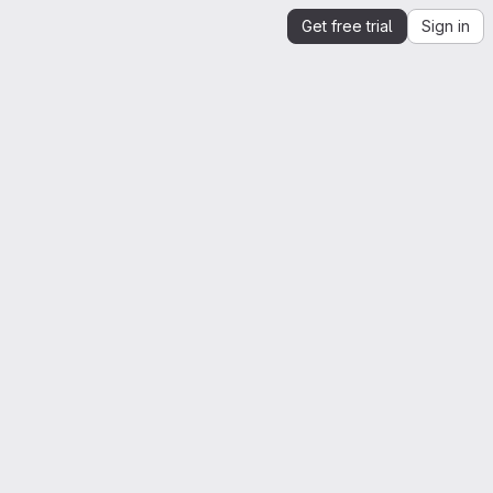
Get free trial
Sign in