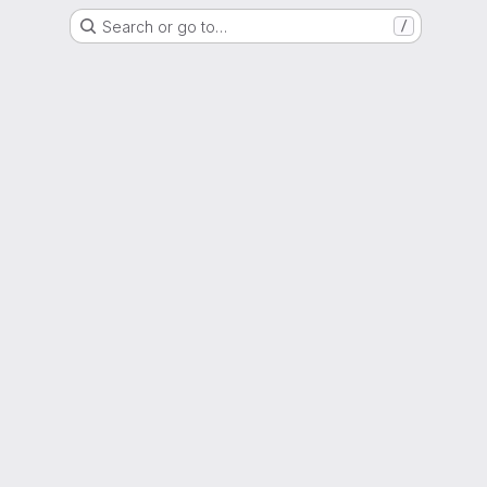
Search or go to…
/