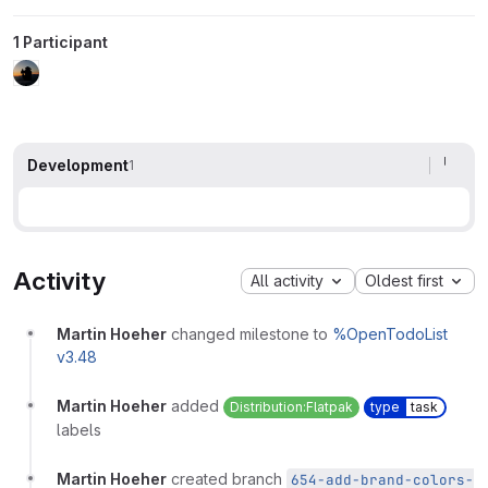
1 Participant
Development
1
Activity
All activity
Oldest first
Martin Hoeher
changed milestone to
%OpenTodoList
v3.48
Martin Hoeher
added
Distribution:Flatpak
type
task
labels
Martin Hoeher
created branch
654-add-brand-colors-