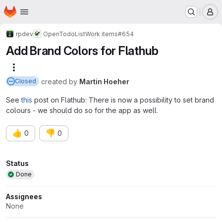
Homepage
Skip to main content
M
rpdev
OpenTodoList
Work items
#654
Add Brand Colors for Flathub
More actions
created
by
Martin Hoeher
Closed
See
this
post on Flathub: There is now a possibility to set brand
colours - we should do so for the app as well.
👍
👎
0
0
Attributes
Status
Done
Assignees
None