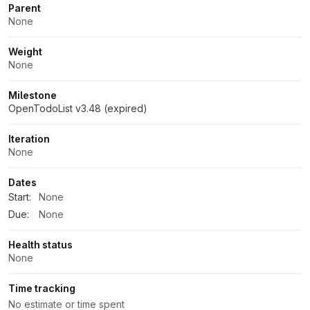
Parent
None
Weight
None
Milestone
OpenTodoList v3.48 (expired)
Iteration
None
Dates
Start:
None
Due:
None
Health status
None
Time tracking
No estimate or time spent