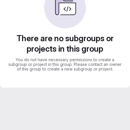
There are no subgroups or
projects in this group
You do not have necessary permissions to create a
subgroup or project in this group. Please contact an owner
of this group to create a new subgroup or project.