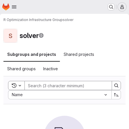
Homepage
Skip to main content
M
R Optimization Infrastructure Group
solver
solver
S
Subgroups and projects
Shared projects
Shared groups
Inactive
Toggle search history
Sort by:
Name