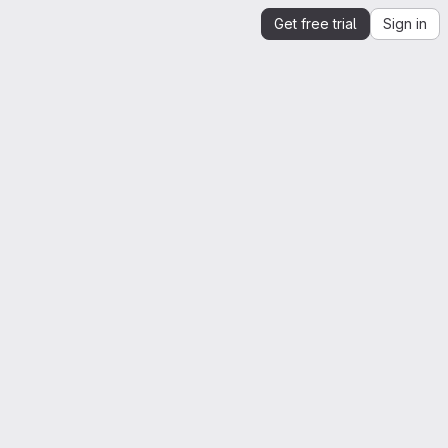
Get free trial
Sign in