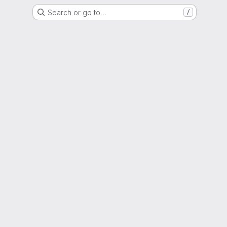
Search or go to…
/