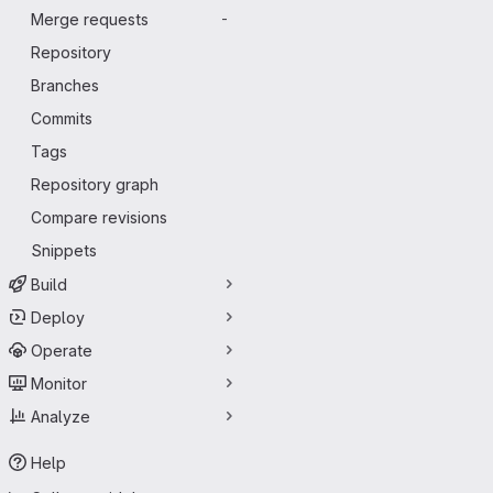
Merge requests
-
Repository
Branches
Commits
Tags
Repository graph
Compare revisions
Snippets
Build
Deploy
Operate
Monitor
Analyze
Help