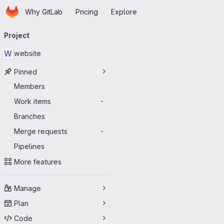
Homepage
Skip to main content
Why GitLab
Pricing
Explore
Primary navigation
Project
W
website
Pinned
Members
Work items
-
Branches
Merge requests
-
Pipelines
More features
Manage
Plan
Code