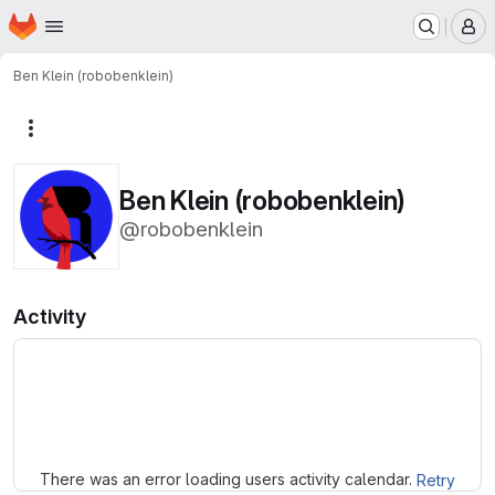
Homepage
Skip to main content
M
Ben Klein (robobenklein)
More actions
Ben Klein (robobenklein)
@robobenklein
Activity
Loading
There was an error loading users activity calendar.
Retry