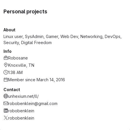
Personal projects
About
Linux user, SysAdmin, Gamer, Web Dev, Networking, DevOps,
Security, Digital Freedom
Info
Robosane
Knoxville, TN
1:38 AM
Member since March 14, 2016
Contact
unhexium.net/ll/
robobenklein@gmail.com
robobenklein
robobenklein