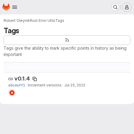
Homepage
Skip to main content
M
Robert Oleynik
Rust Error Utils
Tags
Tags
Tags give the ability to mark specific points in history as being
important
v0.1.4
60cdaff1
·
Increment versions
·
Jul 25, 2022