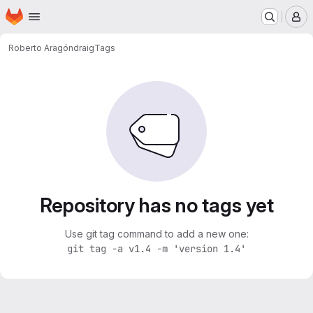
Homepage
Skip to main content
M
Roberto Aragón
draig
Tags
Repository has no tags yet
Use git tag command to add a new one:
git tag -a v1.4 -m 'version 1.4'