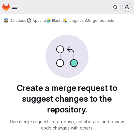
Homepage
Skip to main content
M
Database
Apache
Elastic
Logstash
Merge requests
Merge requests
Create a merge request to
suggest changes to the
repository.
Use merge requests to propose, collaborate, and review
code changes with others.