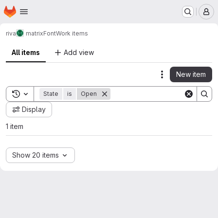
Homepage
Skip to main content
M
riva
matrixFont
Work items
All items
Add view
New item
Actions
Toggle search history
State
is
Open
Display
1 item
Show 20 items