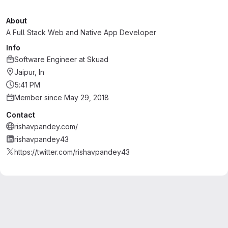
About
A Full Stack Web and Native App Developer
Info
Software Engineer
at
Skuad
Jaipur, In
5:41 PM
Member since May 29, 2018
Contact
rishavpandey.com/
rishavpandey43
https://twitter.com/rishavpandey43