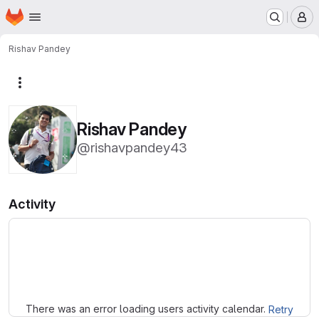
Homepage
Skip to main content
M
Rishav Pandey
More actions
Rishav Pandey
@rishavpandey43
Activity
Loading
There was an error loading users activity calendar.
Retry