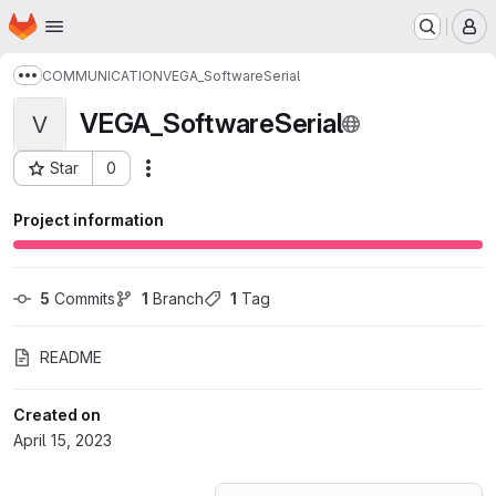
Homepage
Skip to main content
M
COMMUNICATION
VEGA_SoftwareSerial
Show more breadcrumbs
VEGA_SoftwareSerial
V
Star
0
Actions
Project ID: 45197977
Project information
5
 Commits
1
 Branch
1
 Tag
README
Created on
April 15, 2023
Loading