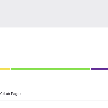
GitLab Pages