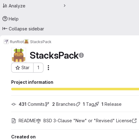
Analyze
Help
Collapse sidebar
RunRiot
StacksPack
StacksPack
Star
1
Actions
Project ID: 18353234
Project information
431
 Commits
2
 Branches
1
 Tag
1
 Release
README
BSD 3-Clause "New" or "Revised" License
Created on