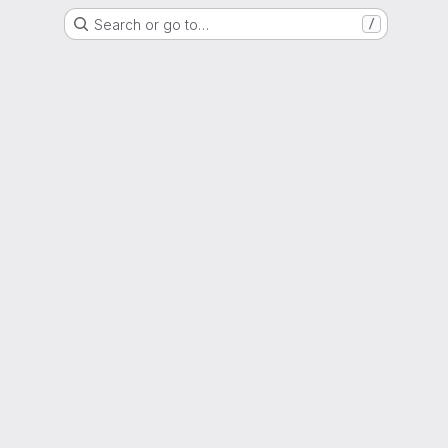
Search or go to…
/