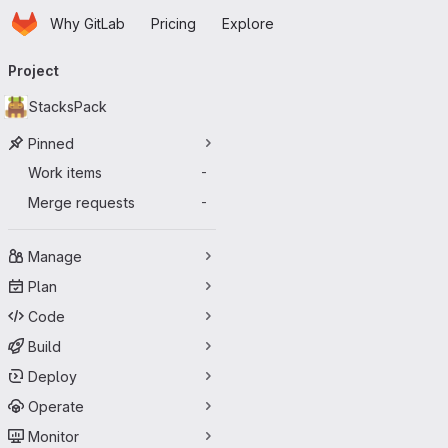
Homepage
Skip to main content
Why GitLab
Pricing
Explore
Primary navigation
Project
StacksPack
Pinned
Work items
-
Merge requests
-
Manage
Plan
Code
Build
Deploy
Operate
Monitor