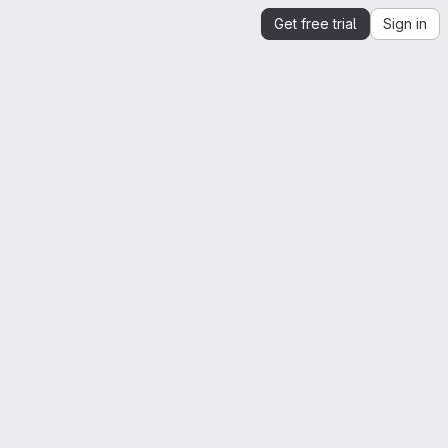
Get free trial
Sign in