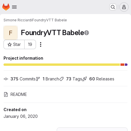
Homepage
Skip to main content
M
Simone Ricciardi
FoundryVTT Babele
FoundryVTT Babele
F
Star
19
Actions
Project ID: 16173589
Project information
375
 Commits
1
 Branch
73
 Tags
60
 Releases
README
Created on
January 06, 2020
Loading