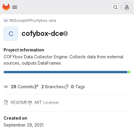
Homepage
Skip to main content
M
REScoopVPP
cofybox-dce
cofybox-dce
C
Project information
COFYbox Data Collector Engine. Collects data from external
sources, outputs DataFrames
28
 Commits
2
 Branches
0
 Tags
README
MIT License
Created on
September 29, 2021