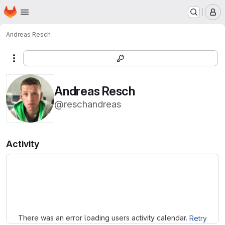
Homepage
Skip to main content
M
Andreas Resch
More actions
Andreas Resch
@reschandreas
Activity
Loading
There was an error loading users activity calendar.
Retry