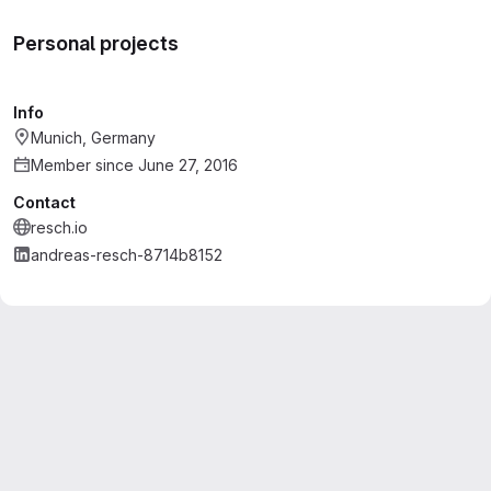
Personal projects
Info
Munich, Germany
Member since June 27, 2016
Contact
resch.io
andreas-resch-8714b8152