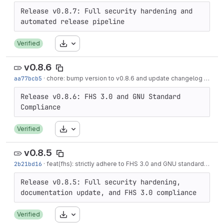
Release v0.8.7: Full security hardening and 
Download
Verified
v0.8.6
aa77bcb5
·
chore: bump version to v0.8.6 and update changelog
·
3 mon
Release v0.8.6: FHS 3.0 and GNU Standard 
Download
Verified
v0.8.5
2b21bd16
·
feat(fhs): strictly adhere to FHS 3.0 and GNU standards
·
3 m
Release v0.8.5: Full security hardening, 
Download
Verified