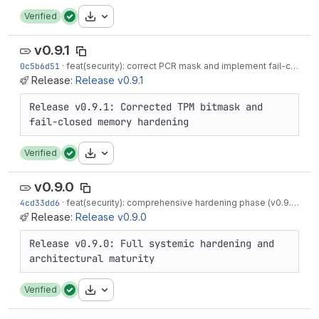
Download
Verified
v0.9.1
0c5b6d51
·
feat(security): correct PCR mask and implement fail-closed memory (v0.9.1)
Release:
Release v0.9.1
Release v0.9.1: Corrected TPM bitmask and 
Download
Verified
v0.9.0
4cd33dd6
·
feat(security): comprehensive hardening phase (v0.9.0)
·
3 
Release:
Release v0.9.0
Release v0.9.0: Full systemic hardening and 
Download
Verified