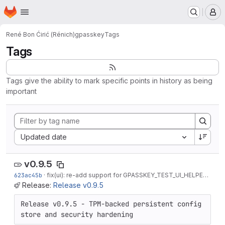
Homepage
Skip to main content
M
René Bon Ćirić (Rénich)
gpasskey
Tags
Tags
Tags give the ability to mark specific points in history as being
important
Sort by:
Updated date
v0.9.5
623ac45b
·
fix(ui): re-add support for GPASSKEY_TEST_UI_HELPER
·
3 mo
Release:
Release v0.9.5
Release v0.9.5 - TPM-backed persistent config 