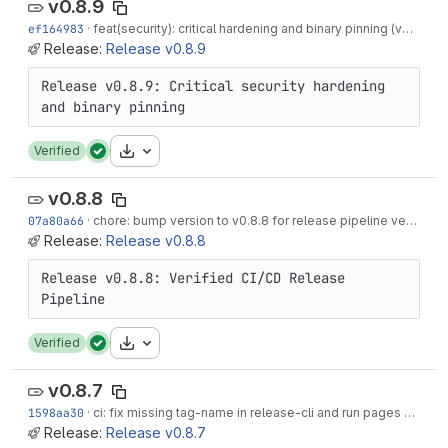
v0.8.9
ef164983
·
feat(security): critical hardening and binary pinning (v0.8.9)
·
Release:
Release v0.8.9
Release v0.8.9: Critical security hardening 
Download
Verified
v0.8.8
07a80a66
·
chore: bump version to v0.8.8 for release pipeline verification
Release:
Release v0.8.8
Release v0.8.8: Verified CI/CD Release 
Download
Verified
v0.8.7
1598aa30
·
ci: fix missing tag-name in release-cli and run pages on tags
Release:
Release v0.8.7