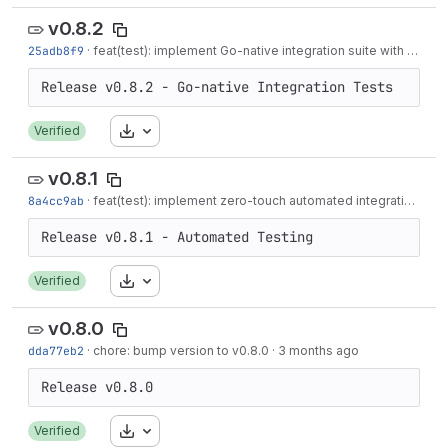
v0.8.2
25adb8f9
·
feat(test): implement Go-native integration suite with Virtual TPM
Download
Verified
v0.8.1
8a4cc9ab
·
feat(test): implement zero-touch automated integration testing
Download
Verified
v0.8.0
dda77eb2
·
chore: bump version to v0.8.0
·
3 months ago
Download
Verified