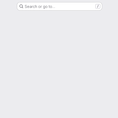
Search or go to…
/