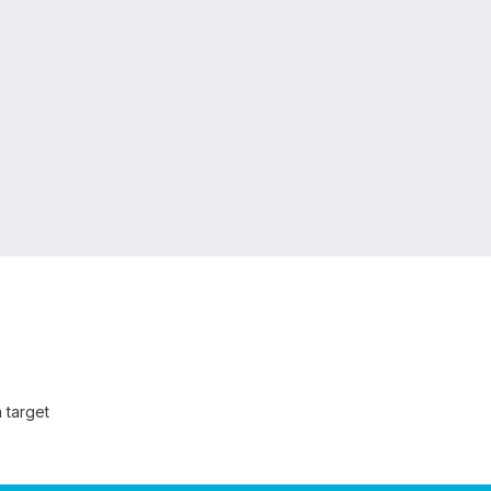
 target