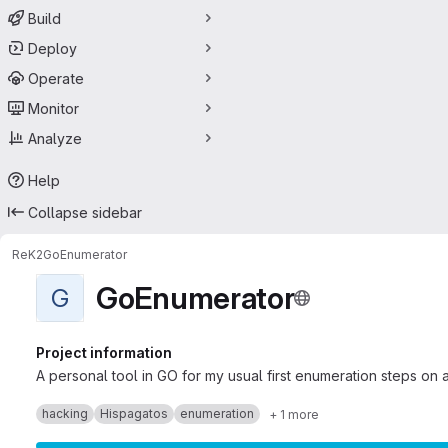
Build
Deploy
Operate
Monitor
Analyze
Help
Collapse sidebar
ReK2
GoEnumerator
GoEnumerator
G
Project information
A personal tool in GO for my usual first enumeration steps on a
hacking
Hispagatos
enumeration
+ 1 more