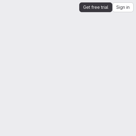
Get free trial
Sign in