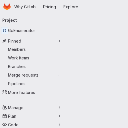
Homepage
Skip to main content
Why GitLab
Pricing
Explore
Primary navigation
Project
G
GoEnumerator
Pinned
Members
Work items
-
Branches
Merge requests
-
Pipelines
More features
Manage
Plan
Code