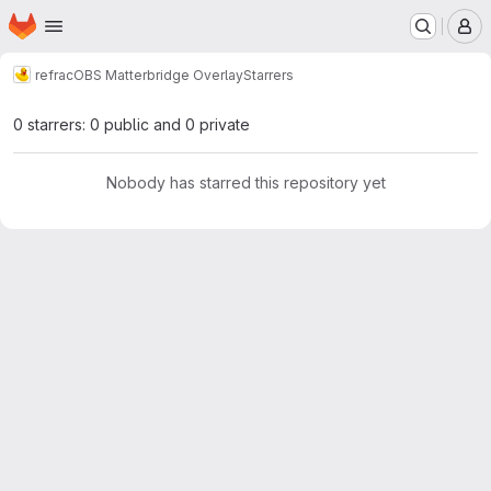
Homepage
Skip to main content
M
refrac
OBS Matterbridge Overlay
Starrers
0 starrers: 0 public and 0 private
Nobody has starred this repository yet