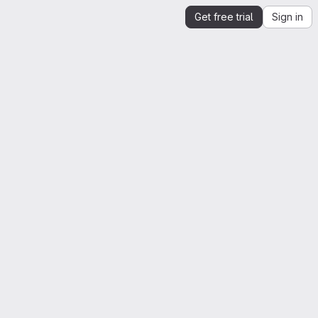
Get free trial
Sign in