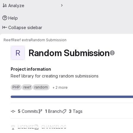
Analyze
Help
Collapse sidebar
Reef
Reef extra
Random Submission
Random Submission
R
Project information
Reef library for creating random submissions
PHP
reef
random
+ 2 more
5
 Commits
1
 Branch
3
 Tags
LICENSE
CHANGELOG