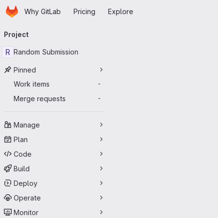
Homepage
Skip to main content
Why GitLab
Pricing
Explore
Primary navigation
Project
R
Random Submission
Pinned
Work items
-
Merge requests
-
Manage
Plan
Code
Build
Deploy
Operate
Monitor