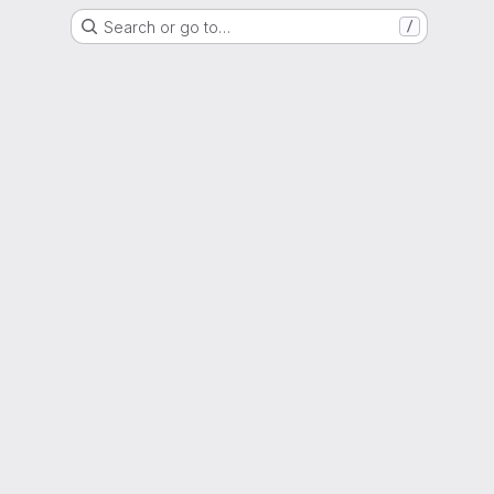
Search or go to…
/