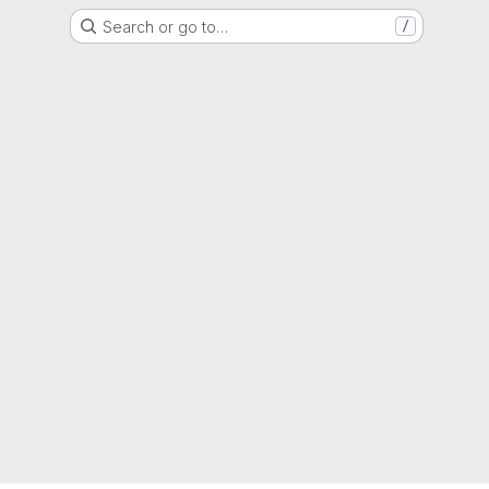
Search or go to…
/