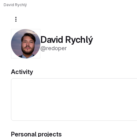
David Rychlý
More actions
David Rychlý
@redoper
Activity
Personal projects