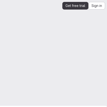
Get free trial
Sign in