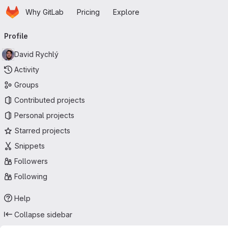
Homepage
Skip to main content
Why GitLab
Pricing
Explore
Primary navigation
Profile
David Rychlý
Activity
Groups
Contributed projects
Personal projects
Starred projects
Snippets
Followers
Following
Help
Collapse sidebar