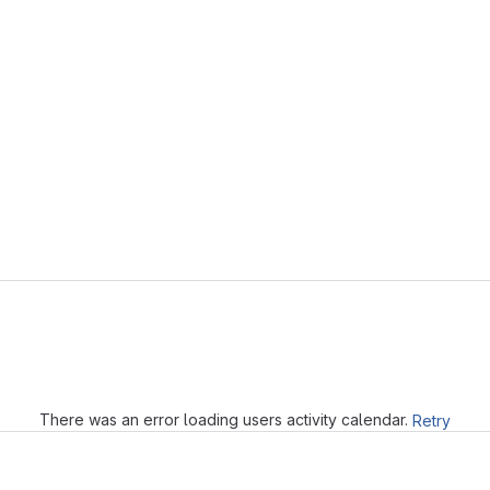
Loading
There was an error loading users activity calendar.
Retry