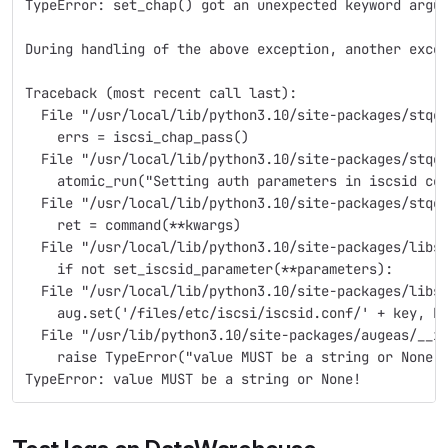
TypeError: set_chap() got an unexpected keyword argu
During handling of the above exception, another exce
Traceback (most recent call last):
  File "/usr/local/lib/python3.10/site-packages/stqe
    errs = iscsi_chap_pass()
  File "/usr/local/lib/python3.10/site-packages/stqe
    atomic_run("Setting auth parameters in iscsid co
  File "/usr/local/lib/python3.10/site-packages/stqe
    ret = command(**kwargs)
  File "/usr/local/lib/python3.10/site-packages/libs
    if not set_iscsid_parameter(**parameters):
  File "/usr/local/lib/python3.10/site-packages/libs
    aug.set('/files/etc/iscsi/iscsid.conf/' + key, k
  File "/usr/lib/python3.10/site-packages/augeas/__i
    raise TypeError("value MUST be a string or None!
TypeError: value MUST be a string or None!