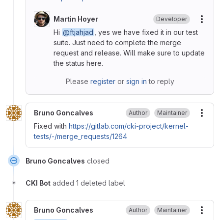
Martin Hoyer
Developer
More
Hi
@ftjahjad
, yes we have fixed it in our test
suite. Just need to complete the merge
request and release. Will make sure to update
the status here.
Please
register
or
sign in
to reply
Bruno Goncalves
Author
Maintainer
More
Fixed with
https://gitlab.com/cki-project/kernel-
tests/-/merge_requests/1264
Bruno Goncalves
closed
CKI Bot
added 1 deleted label
Bruno Goncalves
Author
Maintainer
More