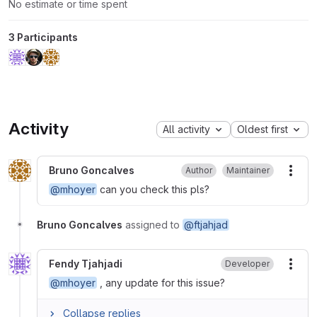
No estimate or time spent
3 Participants
Activity
All activity
Oldest first
Bruno Goncalves
Author
Maintainer
More
@mhoyer
can you check this pls?
Bruno Goncalves
assigned to
@ftjahjad
Fendy Tjahjadi
Developer
More
@mhoyer
, any update for this issue?
Collapse replies