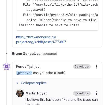
  File "/usr/local/lib/python3.9/site-package
    aug.save()
  File "/usr/lib/python3.9/site-packages/auge
    raise IOError("Unable to save to file!")
OSError: Unable to save to file!
https://datawarehouse.cki-
project.org/kcidb/tests/4773817
Bruno Goncalves
reopened
Fendy Tjahjadi
Developer
More
@mhoyer
can you take a look?
Collapse replies
Martin Hoyer
Developer
More
I believe this has been fixed and the issue can
be closed.