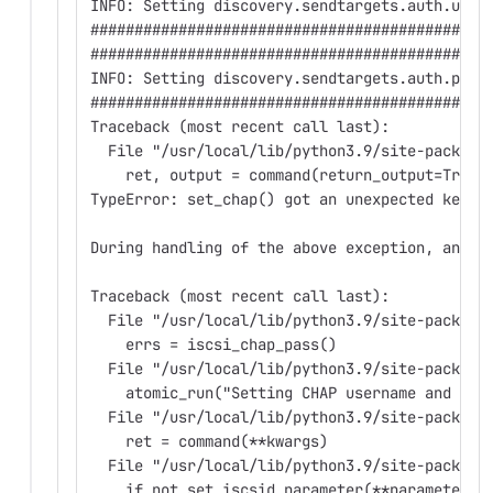
INFO: Setting discovery.sendtargets.auth.user
#############################################
#############################################
INFO: Setting discovery.sendtargets.auth.pass
#############################################
Traceback (most recent call last):
  File "/usr/local/lib/python3.9/site-package
    ret, output = command(return_output=True,
TypeError: set_chap() got an unexpected keywo
During handling of the above exception, anoth
Traceback (most recent call last):
  File "/usr/local/lib/python3.9/site-package
    errs = iscsi_chap_pass()
  File "/usr/local/lib/python3.9/site-package
    atomic_run("Setting CHAP username and pas
  File "/usr/local/lib/python3.9/site-package
    ret = command(**kwargs)
  File "/usr/local/lib/python3.9/site-package
    if not set_iscsid_parameter(**parameters)