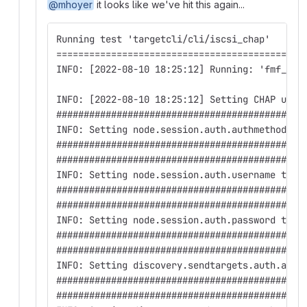
@mhoyer
it looks like we've hit this again...
Running test 'targetcli/cli/iscsi_chap'
=============================================
INFO: [2022-08-10 18:25:12] Running: 'fmf_dis
INFO: [2022-08-10 18:25:12] Setting CHAP user
#############################################
INFO: Setting node.session.auth.authmethod to
#############################################
#############################################
INFO: Setting node.session.auth.username to a
#############################################
#############################################
INFO: Setting node.session.auth.password to .
#############################################
#############################################
INFO: Setting discovery.sendtargets.auth.auth
#############################################
#############################################