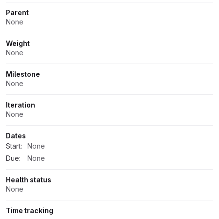
Parent
None
Weight
None
Milestone
None
Iteration
None
Dates
Start:
None
Due:
None
Health status
None
Time tracking