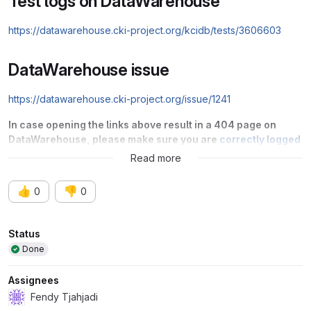
Test logs on DataWarehouse
https://datawarehouse.cki-project.org/kcidb/tests/3606603
DataWarehouse issue
https://datawarehouse.cki-project.org/issue/1241
In case opening the links above result in a 404 page on
DataWarehouse, please make sure you are
correctly logged
into DataWarehouse via Red Hat SSO
.
Read more
👍
👎
0
0
Attributes
Status
Done
Assignees
Fendy Tjahjadi