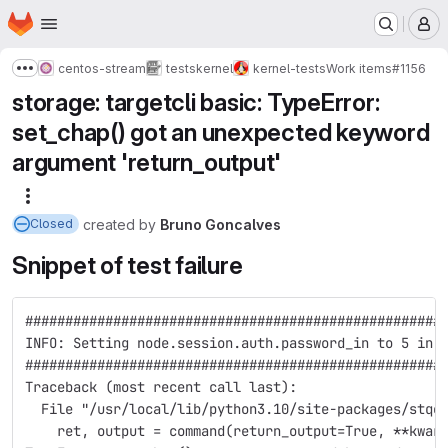
Homepage
Skip to main content
M
centos-stream
tests
kernel
kernel-tests
Work items
#1156
Show more breadcrumbs
storage: targetcli basic: TypeError:
set_chap() got an unexpected keyword
argument 'return_output'
More actions
created
by
Bruno Goncalves
Closed
Snippet of test failure
####################################################
INFO: Setting node.session.auth.password_in to 5 in 
####################################################
Traceback (most recent call last):
  File "/usr/local/lib/python3.10/site-packages/stqe
    ret, output = command(return_output=True, **kwar