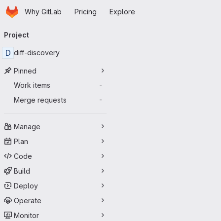
Homepage
Skip to main content
Why GitLab
Pricing
Explore
Primary navigation
Project
D
diff-discovery
Pinned
Work items
-
Merge requests
-
Manage
Plan
Code
Build
Deploy
Operate
Monitor