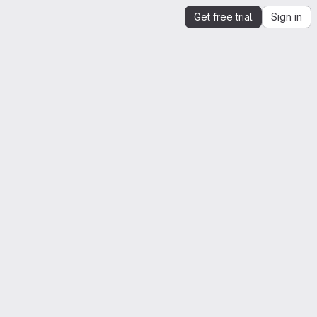
Get free trial
Sign in