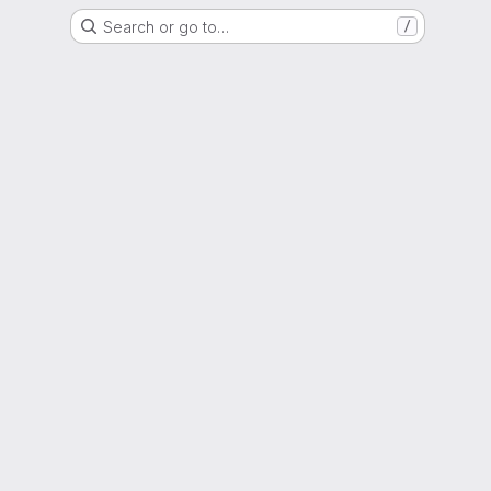
Search or go to…
/