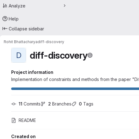
Analyze
Help
Collapse sidebar
Rohit Bhattacharya
diff-discovery
diff-discovery
D
Project information
Implementation of constraints and methods from the paper "
11
 Commits
2
 Branches
0
 Tags
README
Created on