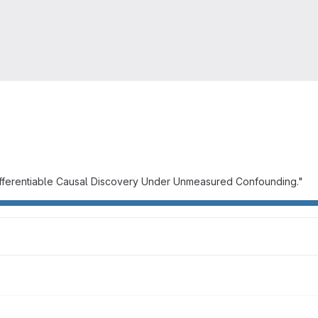
Differentiable Causal Discovery Under Unmeasured Confounding."