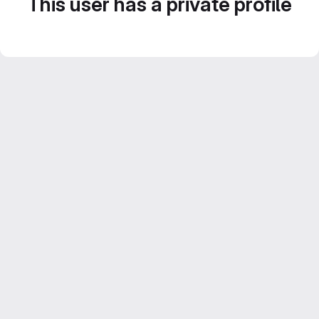
This user has a private profile