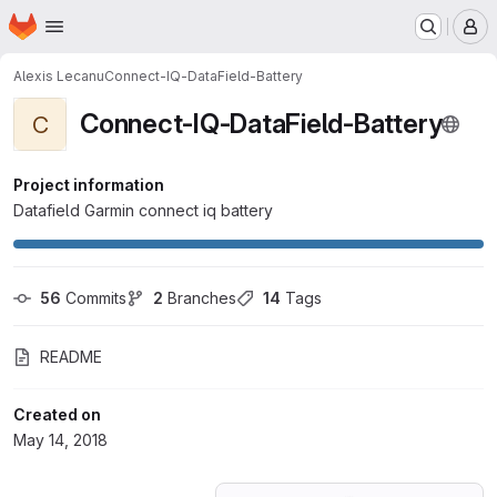
Homepage
Skip to main content
M
Alexis Lecanu
Connect-IQ-DataField-Battery
Connect-IQ-DataField-Battery
C
Project information
Datafield Garmin connect iq battery
56
 Commits
2
 Branches
14
 Tags
README
Created on
May 14, 2018
Loading