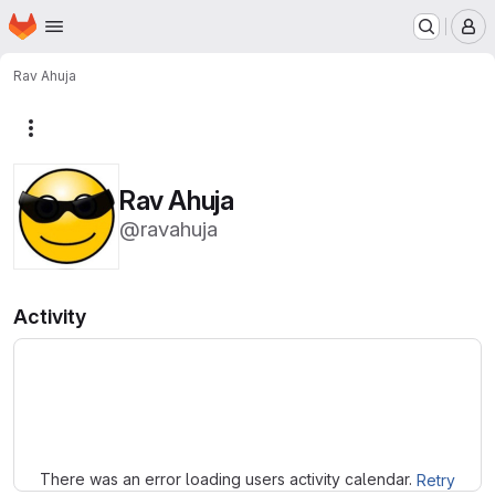
Homepage
Skip to main content
M
Rav Ahuja
More actions
Rav Ahuja
@ravahuja
Activity
Loading
There was an error loading users activity calendar.
Retry