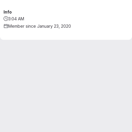
Info
3:04 AM
Member since January 23, 2020