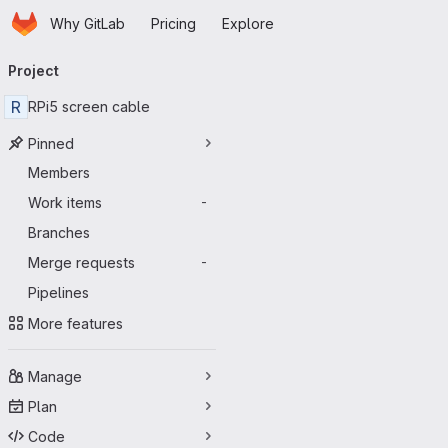
Homepage
Skip to main content
Why GitLab
Pricing
Explore
Primary navigation
Project
R
RPi5 screen cable
Pinned
Members
Work items
-
Branches
Merge requests
-
Pipelines
More features
Manage
Plan
Code