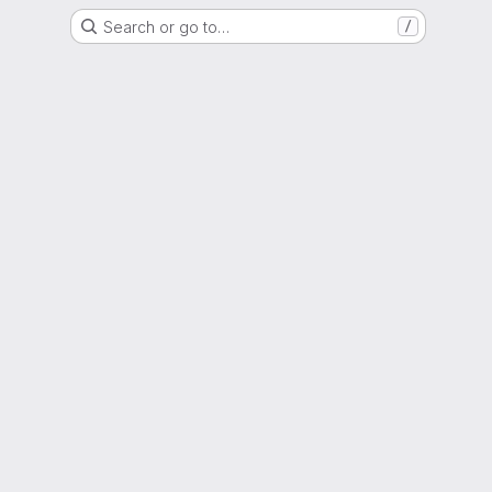
Search or go to…
/