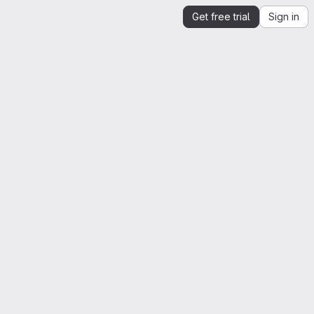
Get free trial
Sign in