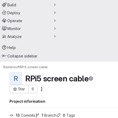
Build
Deploy
Operate
Monitor
Analyze
Help
Collapse sidebar
Rastersoft
RPi5 screen cable
RPi5 screen cable
R
Star
6
Actions
Project ID: 59360318
Project information
13
 Commits
1
 Branch
0
 Tags