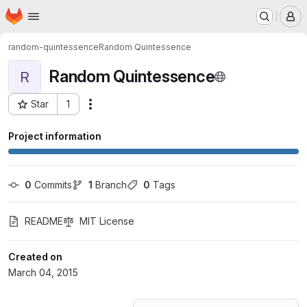
Homepage
Skip to main content
M
random-quintessence
Random Quintessence
Random Quintessence
R
Star
1
Actions
Project ID: 180007
Project information
0
 Commits
1
 Branch
0
 Tags
README
MIT License
Created on
March 04, 2015
Loading