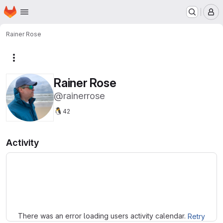
Homepage
Skip to main content
M
Rainer Rose
More actions
Rainer Rose
@rainerrose
🐧
42
Activity
Loading
There was an error loading users activity calendar.
Retry