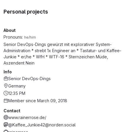
Personal projects
About
Pronouns:
he/him
Senior DevOps-Dings gewürzt mit explorativer System-
Administration * strebt 1x Engineer an * Tastatur- und Kaffee-
Junkie * er/he * WfH * WTF-16 * Sternzeichen Müde,
Aszendent Nein
Info
Senior DevOps-Dings
Germany
12:35 PM
Member since March 09, 2018
Contact
www.rainerrose.de/
@Kaffee_Junkie42@norden.social